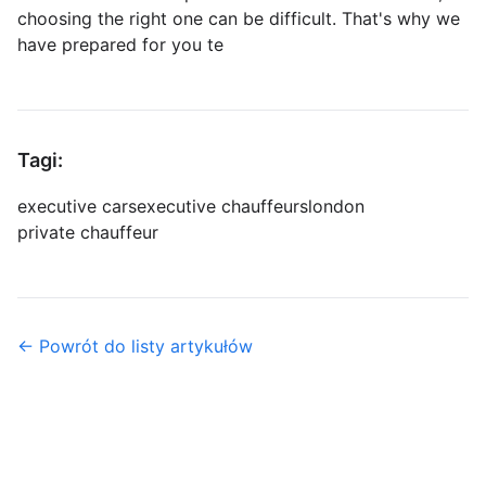
choosing the right one can be difficult. That's why we
have prepared for you te
Tagi:
executive cars
executive chauffeurs
london
private chauffeur
← Powrót do listy artykułów